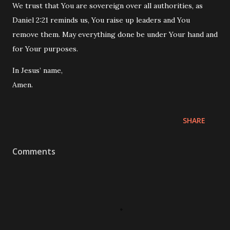
We trust that You are sovereign over all authorities, as
Daniel
2:21 reminds us, You raise up leaders and You
remove them. May everything done be under Your hand and
for Your purposes.
In Jesus’ name,
Amen.
SHARE
Comments