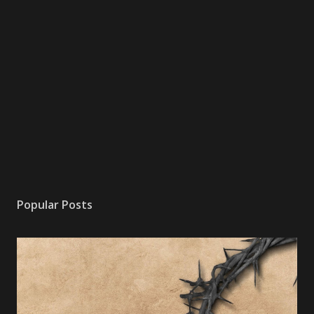
Popular Posts