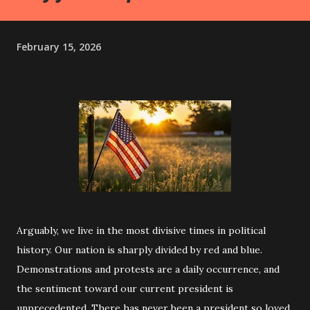
February 15, 2026
Arguably, we live in the most divisive times in political
history. Our nation is sharply divided by red and blue.
Demonstrations and protests are a daily occurrence, and
the sentiment toward our current president is
unprecedented. There has never been a president so loved,