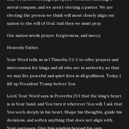
moral compass, and we aren’t electing a pastor. We are
electing the person we think will most closely align our
nation to the will of God. And then we must pray.
‭‭Our nation needs prayer, forgiveness, and mercy.
Heavenly Father,
Your Word tells us in I
Timothy
2:1–2 to offer prayers and
intercession for kings and all who are in authority, so that
we may live peaceful and quiet lives in all godliness. Today, I
lift up President Trump before You.
Lord, Your Word says in
Proverbs
21:1 that the king’s heart
is in Your hand, and You turn it wherever You will. I ask that
You work deeply in his heart. Shape his thoughts, guide his
decisions, and soften anything that does not align with
Your purposes. Give him wisdom beyond his own