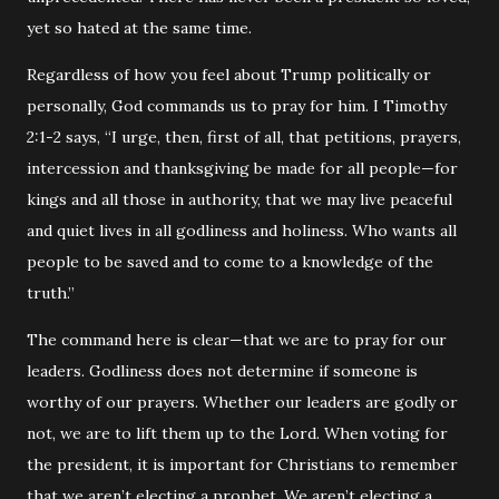
yet so hated at the same time.
Regardless of how you feel about Trump politically or
personally, God commands us to pray for him. I Timothy
2:1-2 says, “I urge, then, first of all, that petitions, prayers,
intercession and thanksgiving be made for all people—for
kings and all those in authority, that we may live peaceful
and quiet lives in all godliness and holiness. Who wants all
people to be saved and to come to a knowledge of the
truth.”
The command here is clear—that we are to pray for our
leaders. Godliness does not determine if someone is
worthy of our prayers. Whether our leaders are godly or
not, we are to lift them up to the Lord. When voting for
the president, it is important for Christians to remember
that we aren’t electing a prophet. We aren’t electing a