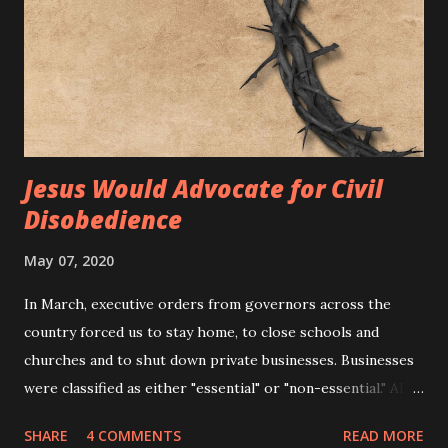
Jesus Would Advocate for Civil
Disobedience
May 07, 2020
In March, executive orders from governors across the
country forced us to stay home, to close schools and
churches and to shut down private businesses. Businesses
were classified as either "essential" or "non-essential." All
businesses deemed "non-essential" were forced to close.
SHARE
4 COMMENTS
READ MORE
This included markets, clothing stores, boutiques, dine-in