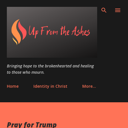
Skip to main content
Bringing hope to the brokenhearted and healing
to those who mourn.
Home
Identity in Christ
More…
Pray for Trump