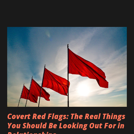
restaurants, and beauty salons. State parks, city parks,
beaches, walking trails, lakes, and other wide open spaces
were closed as well. Many people feel that the "social
distancing," as it has come to be known, and stay at home
executive orders violate their constitutional rights, such as
our First Amendment right to freely exercise our religion,
our right to peaceably assemble, and that we shall not be
deprived of life, liberty and the pursuit of happiness. Some
of the people who feel their rights have been violated
have decided to exercise their First Amendment right to
protest. Some have even chosen...
Covert Red Flags: The Real Things
You Should Be Looking Out For in