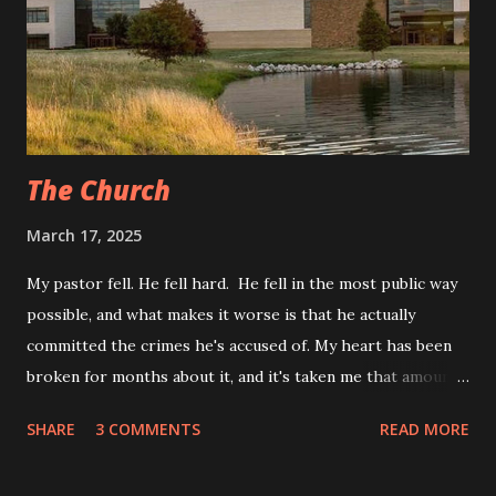
the ones found in every advice column. My second marriage
taught me to look out for covert red flags, ones that I
never even realized were red flags until I could look back.
The entire time we dated, I kept looking for the overt red
flag...
The Church
March 17, 2025
My pastor fell. He fell hard. He fell in the most public way
possible, and what makes it worse is that he actually
committed the crimes he's accused of. My heart has been
broken for months about it, and it's taken me that amount
of time to write this whole article. He was indicted last
SHARE
3 COMMENTS
READ MORE
week, and he turned himself in to Oklahoma authorities
today. I’ve already seen at least 7 articles about the story