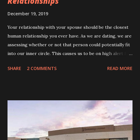
Relationships
December 19, 2019
Your relationship with your spouse should be the closest
human relationship you ever have. As we are dating, we are
assessing whether or not that person could potentially fit
into our inner circle. This causes us to be on high alert for
red flags. Most red flags are obvious—lack of
SHARE
2 COMMENTS
READ MORE
communication, anger issues, irresponsibility, controlling
behavior, abuse, etc. A quick Google search will bring up
list upon list of red flags we should look out for. Being
rude to waitstaff, not making your relationship public, not
caring about XYZ, stone walling, gaslighting, and more can
all be found on most lists. But what about the covert red
flags? Those things that are less obvious. My first
marriage taught me to look out for the overt red flags like