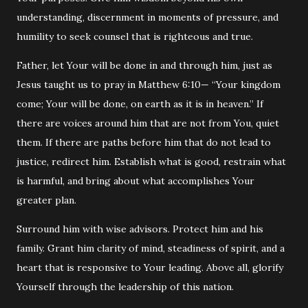
understanding, discernment in moments of pressure, and
humility to seek counsel that is righteous and true.
Father, let Your will be done in and through him, just as
Jesus taught us to pray in
Matthew
6:10— “Your kingdom
come; Your will be done, on earth as it is in heaven.” If
there are voices around him that are not from You, quiet
them. If there are paths before him that do not lead to
justice, redirect him. Establish what is good, restrain what
is harmful, and bring about what accomplishes Your
greater plan.
Surround him with wise advisors. Protect him and his
family. Grant him clarity of mind, steadiness of spirit, and a
heart that is responsive to Your leading. Above all, glorify
Yourself through the leadership of this nation.